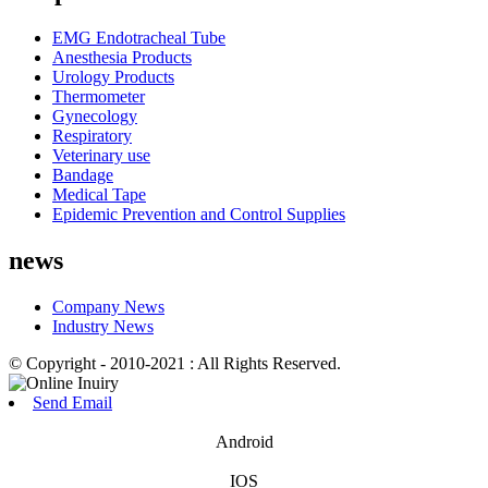
EMG Endotracheal Tube
Anesthesia Products
Urology Products
Thermometer
Gynecology
Respiratory
Veterinary use
Bandage
Medical Tape
Epidemic Prevention and Control Supplies
news
Company News
Industry News
© Copyright - 2010-2021 : All Rights Reserved.
Send Email
Android
IOS