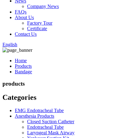
News
Company News
FAQs
About Us
Factory Tour
Certificate
Contact Us
English
Home
Products
Bandage
products
Categories
EMG Endotracheal Tube
Anesthesia Products
Closed Suction Catheter
Endotracheal Tube
Laryngeal Mask Airway