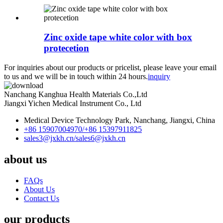
Zinc oxide tape white color with box
protecetion
For inquiries about our products or pricelist, please leave your email
to us and we will be in touch within 24 hours.
inquiry
Nanchang Kanghua Health Materials Co.,Ltd
Jiangxi Yichen Medical Instrument Co., Ltd
Medical Device Technology Park, Nanchang, Jiangxi, China
+86 15907004970/
+86 15397911825
sales3@jxkh.cn/
sales6@jxkh.cn
about us
FAQs
About Us
Contact Us
our products