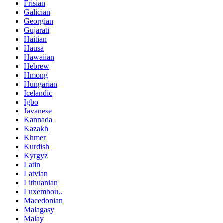
Frisian
Galician
Georgian
Gujarati
Haitian
Hausa
Hawaiian
Hebrew
Hmong
Hungarian
Icelandic
Igbo
Javanese
Kannada
Kazakh
Khmer
Kurdish
Kyrgyz
Latin
Latvian
Lithuanian
Luxembou..
Macedonian
Malagasy
Malay