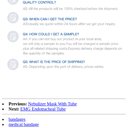
Previous:
Nebulizer Mask With Tube
Next:
EMG Endotracheal Tube
bandages
medical bandage