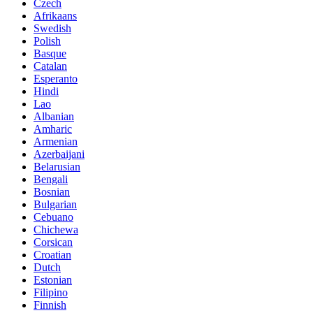
Czech
Afrikaans
Swedish
Polish
Basque
Catalan
Esperanto
Hindi
Lao
Albanian
Amharic
Armenian
Azerbaijani
Belarusian
Bengali
Bosnian
Bulgarian
Cebuano
Chichewa
Corsican
Croatian
Dutch
Estonian
Filipino
Finnish