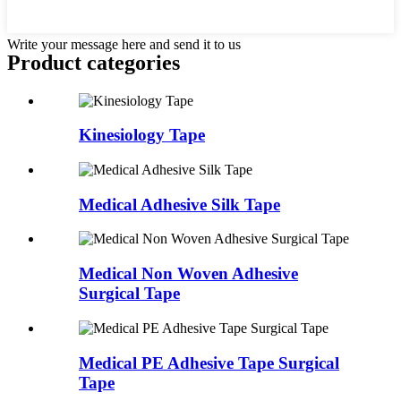
Write your message here and send it to us
Product
categories
Kinesiology Tape
Medical Adhesive Silk Tape
Medical Non Woven Adhesive
Surgical Tape
Medical PE Adhesive Tape Surgical
Tape