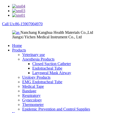
Call Us:86-15907004970
Nanchang Kanghua Health Materials Co.,Ltd
Jiangxi Yichen Medical Instrument Co., Ltd
Home
Products
Veterinary use
Anesthesia Products
Closed Suction Catheter
Endotracheal Tube
Laryngeal Mask Airway
Urology Products
EMG Endotracheal Tube
Medical Tape
Bandage
Respiratory
Gynecology
Thermometer
Epidemic Prevention and Control Supplies