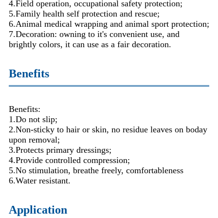
4.Field operation, occupational safety protection;
5.Family health self protection and rescue;
6.Animal medical wrapping and animal sport protection;
7.Decoration: owning to it's convenient use, and
brightly colors, it can use as a fair decoration.
Benefits
Benefits:
1.Do not slip;
2.Non-sticky to hair or skin, no residue leaves on boday
upon removal;
3.Protects primary dressings;
4.Provide controlled compression;
5.No stimulation, breathe freely, comfortableness
6.Water resistant.
Application