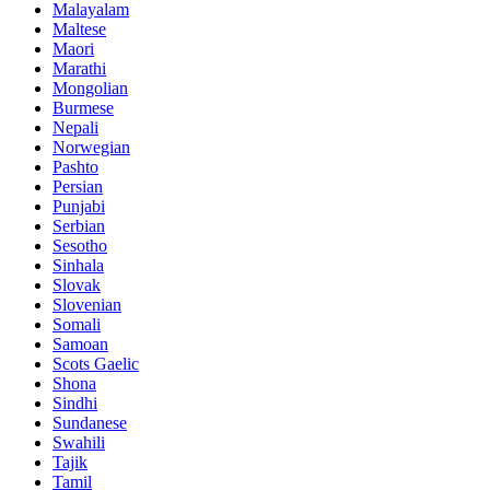
Malayalam
Maltese
Maori
Marathi
Mongolian
Burmese
Nepali
Norwegian
Pashto
Persian
Punjabi
Serbian
Sesotho
Sinhala
Slovak
Slovenian
Somali
Samoan
Scots Gaelic
Shona
Sindhi
Sundanese
Swahili
Tajik
Tamil