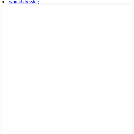
wound dressing