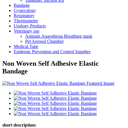
Yankauer Suction Kit
Bandage
Gynecology
Respiratory
Thermometer
Urology Products
Veterinary use
Animals Anaesthesia Breathing mask
Pet Aerosol Chamber
Medical Tape
Epidemic Prevention and Control Supplies
Non Woven Self Adhesive Elastic
Bandage
short description: