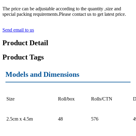
The price can be adjustable according to the quantity ,size and
special packing requirements.Please contact us to get latest price.
Send email to us
Product Detail
Product Tags
Models and Dimensions
Size
Roll/box
Rolls/CTN
D
2.5cm x 4.5m
48
576
4