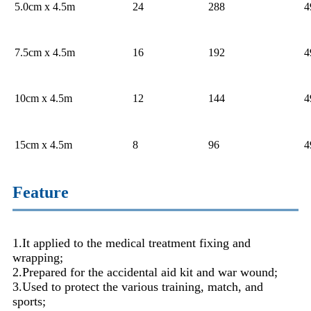
5.0cm x 4.5m
24
288
4
7.5cm x 4.5m
16
192
4
10cm x 4.5m
12
144
4
15cm x 4.5m
8
96
4
Feature
1.It applied to the medical treatment fixing and
wrapping;
2.Prepared for the accidental aid kit and war wound;
3.Used to protect the various training, match, and
sports;