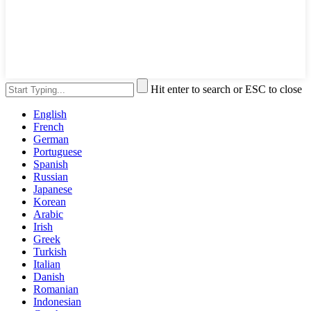
Hit enter to search or ESC to close
English
French
German
Portuguese
Spanish
Russian
Japanese
Korean
Arabic
Irish
Greek
Turkish
Italian
Danish
Romanian
Indonesian