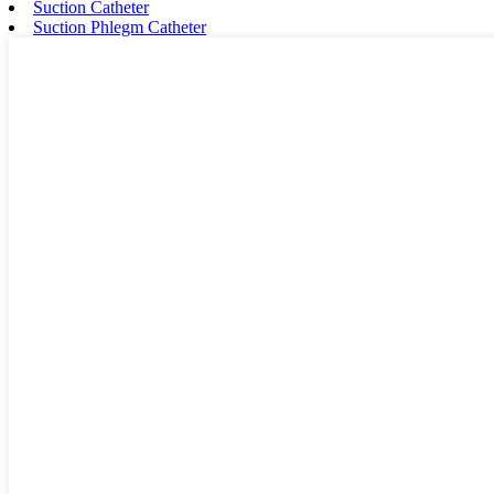
Suction Catheter
Suction Phlegm Catheter