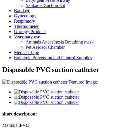
Laryngeal Mask Airway
Yankauer Suction Kit
Bandage
Gynecology
Respiratory
Thermometer
Urology Products
Veterinary use
Animals Anaesthesia Breathing mask
Pet Aerosol Chamber
Medical Tape
Epidemic Prevention and Control Supplies
Disposable PVC suction catheter
short description:
Matierial:PVC