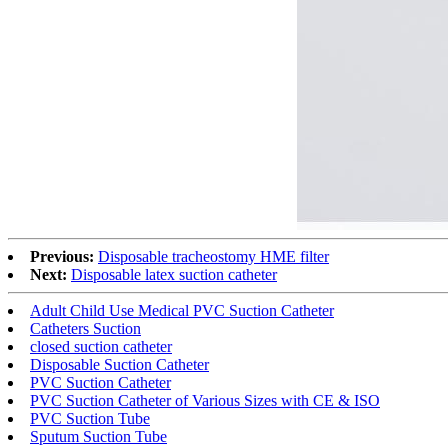
Previous:
Disposable tracheostomy HME filter
Next:
Disposable latex suction catheter
Adult Child Use Medical PVC Suction Catheter
Catheters Suction
closed suction catheter
Disposable Suction Catheter
PVC Suction Catheter
PVC Suction Catheter of Various Sizes with CE & ISO
PVC Suction Tube
Sputum Suction Tube