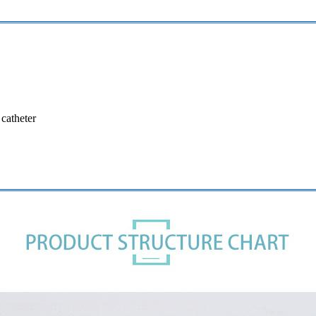
 catheter