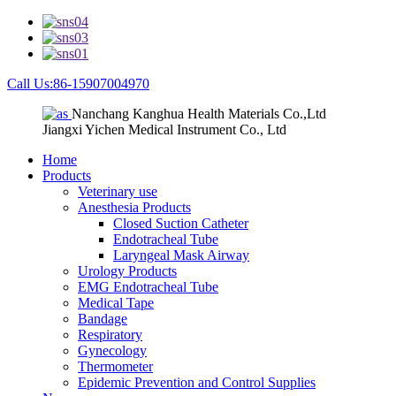
Call Us:86-15907004970
Nanchang Kanghua Health Materials Co.,Ltd
Jiangxi Yichen Medical Instrument Co., Ltd
Home
Products
Veterinary use
Anesthesia Products
Closed Suction Catheter
Endotracheal Tube
Laryngeal Mask Airway
Urology Products
EMG Endotracheal Tube
Medical Tape
Bandage
Respiratory
Gynecology
Thermometer
Epidemic Prevention and Control Supplies