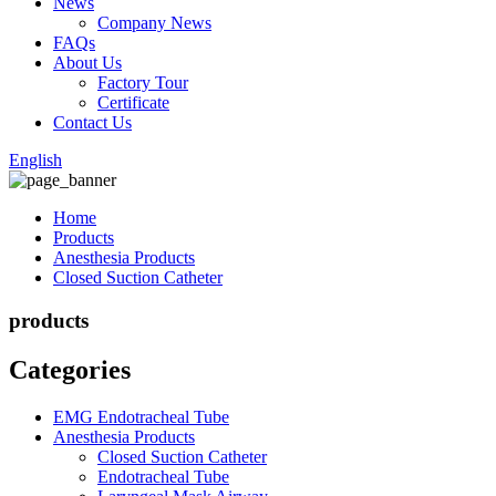
News
Company News
FAQs
About Us
Factory Tour
Certificate
Contact Us
English
Home
Products
Anesthesia Products
Closed Suction Catheter
products
Categories
EMG Endotracheal Tube
Anesthesia Products
Closed Suction Catheter
Endotracheal Tube