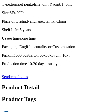
Type:trumpet joint,plane joint,Y joint,T joint
Size:6Fr-20Fr
Place of Origin:Nanchang,Jiangxi,China
Shelf Life: 5 years
Usage times:one time
Packaging:English neutrality or Customization
Packing:600 pcs/carton 66x38x37cm 10kg
Production time 10-20 days usually
Send email to us
Product Detail
Product Tags