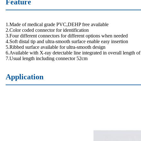
Feature
1.Made of medical grade PVC,DEHP free available
2.Color coded connector for identification
3.Four different connectors for different options when needed
4.Soft distal tip and ultra-smooth surface enable easy insertion
5.Ribbed surface available for ultra-smooth design
6.Available with X-ray detectable line integrated in overall length of
7.Usual length including connector 52cm
Application