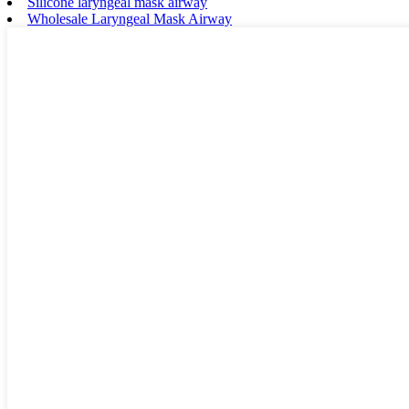
Silicone laryngeal mask airway
Wholesale Laryngeal Mask Airway