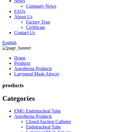
News
Company News
FAQs
About Us
Factory Tour
Certificate
Contact Us
English
Home
Products
Anesthesia Products
Laryngeal Mask Airway
products
Categories
EMG Endotracheal Tube
Anesthesia Products
Closed Suction Catheter
Endotracheal Tube