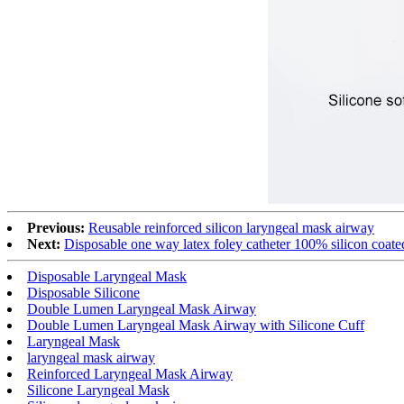
Previous:
Reusable reinforced silicon laryngeal mask airway
Next:
Disposable one way latex foley catheter 100% silicon coate
Disposable Laryngeal Mask
Disposable Silicone
Double Lumen Laryngeal Mask Airway
Double Lumen Laryngeal Mask Airway with Silicone Cuff
Laryngeal Mask
laryngeal mask airway
Reinforced Laryngeal Mask Airway
Silicone Laryngeal Mask