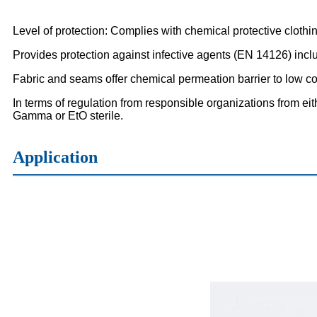
Level of protection: Complies with chemical protective clothi
Provides protection against infective agents (EN 14126) incl
Fabric and seams offer chemical permeation barrier to low c
In terms of regulation from responsible organizations from eit
Gamma or EtO sterile.
Application