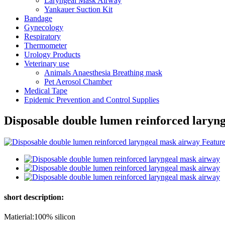
Laryngeal Mask Airway
Yankauer Suction Kit
Bandage
Gynecology
Respiratory
Thermometer
Urology Products
Veterinary use
Animals Anaesthesia Breathing mask
Pet Aerosol Chamber
Medical Tape
Epidemic Prevention and Control Supplies
Disposable double lumen reinforced laryn
short description:
Matierial:100% silicon