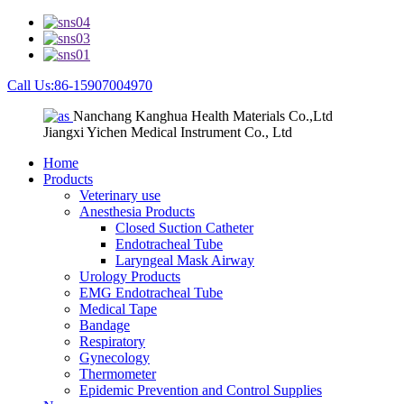
Call Us:86-15907004970
Nanchang Kanghua Health Materials Co.,Ltd
Jiangxi Yichen Medical Instrument Co., Ltd
Home
Products
Veterinary use
Anesthesia Products
Closed Suction Catheter
Endotracheal Tube
Laryngeal Mask Airway
Urology Products
EMG Endotracheal Tube
Medical Tape
Bandage
Respiratory
Gynecology
Thermometer
Epidemic Prevention and Control Supplies