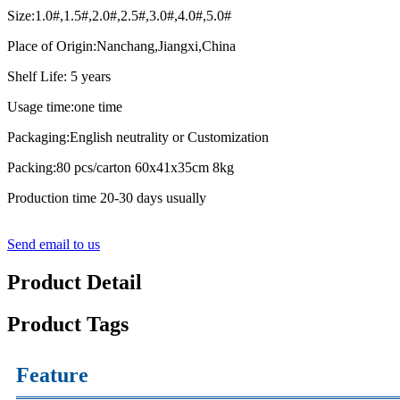
Size:1.0#,1.5#,2.0#,2.5#,3.0#,4.0#,5.0#
Place of Origin:Nanchang,Jiangxi,China
Shelf Life: 5 years
Usage time:one time
Packaging:English neutrality or Customization
Packing:80 pcs/carton 60x41x35cm 8kg
Production time 20-30 days usually
Send email to us
Product Detail
Product Tags
Feature