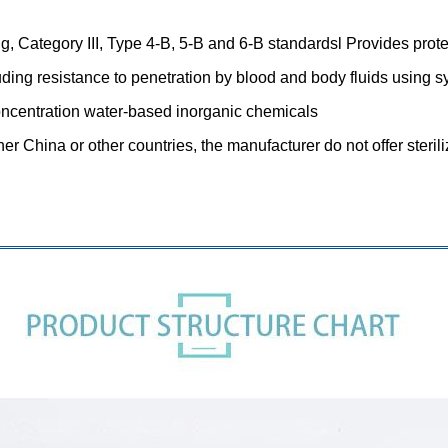
ng, Category III, Type 4-B, 5-B and 6-B standardsl Provides pro
uding resistance to penetration by blood and body fluids using s
oncentration water-based inorganic chemicals
her China or other countries, the manufacturer do not offer steril