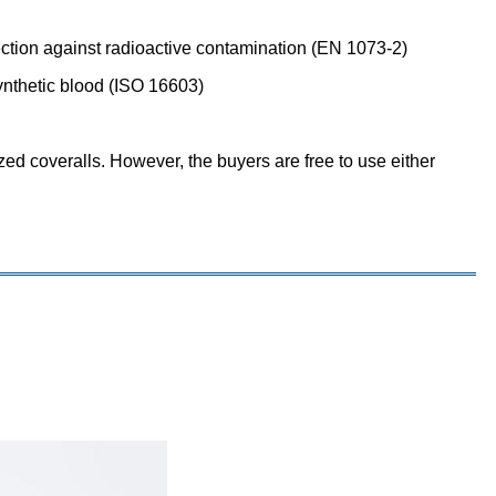
tection against radioactive contamination (EN 1073-2)
ynthetic blood (ISO 16603)
ized coveralls. However, the buyers are free to use either