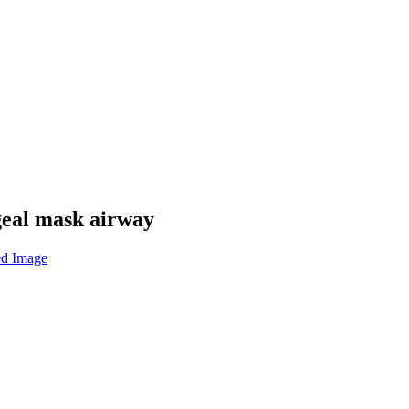
geal mask airway