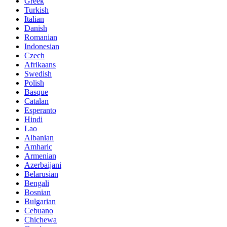
Greek
Turkish
Italian
Danish
Romanian
Indonesian
Czech
Afrikaans
Swedish
Polish
Basque
Catalan
Esperanto
Hindi
Lao
Albanian
Amharic
Armenian
Azerbaijani
Belarusian
Bengali
Bosnian
Bulgarian
Cebuano
Chichewa