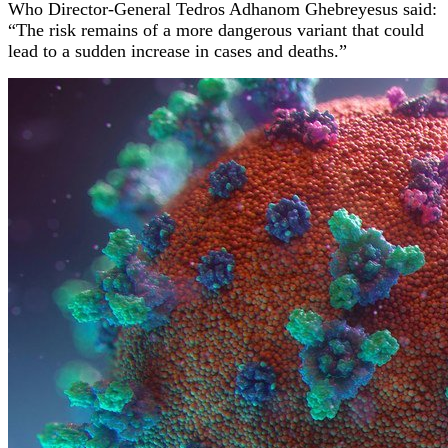
Who Director-General Tedros Adhanom Ghebreyesus said:
“The risk remains of a more dangerous variant that could
lead to a sudden increase in cases and deaths.”