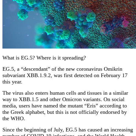
What is EG.5? Where is it spreading?
EG.5, a “descendant” of the new coronavirus Omikrin
subvariant XBB.1.9.2, was first detected on February 17
this year.
The virus also enters human cells and tissues in a similar
way to XBB.1.5 and other Omicron variants. On social
media, users have named the mutant “Eris” according to
the Greek alphabet, but this is not officially endorsed by
the WHO.
Since the beginning of July, EG.5 has caused an increasing