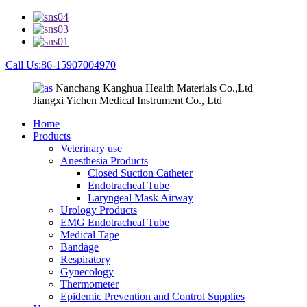
Call Us:86-15907004970
Nanchang Kanghua Health Materials Co.,Ltd
Jiangxi Yichen Medical Instrument Co., Ltd
Home
Products
Veterinary use
Anesthesia Products
Closed Suction Catheter
Endotracheal Tube
Laryngeal Mask Airway
Urology Products
EMG Endotracheal Tube
Medical Tape
Bandage
Respiratory
Gynecology
Thermometer
Epidemic Prevention and Control Supplies