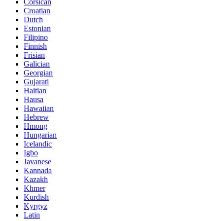
Corsican
Croatian
Dutch
Estonian
Filipino
Finnish
Frisian
Galician
Georgian
Gujarati
Haitian
Hausa
Hawaiian
Hebrew
Hmong
Hungarian
Icelandic
Igbo
Javanese
Kannada
Kazakh
Khmer
Kurdish
Kyrgyz
Latin