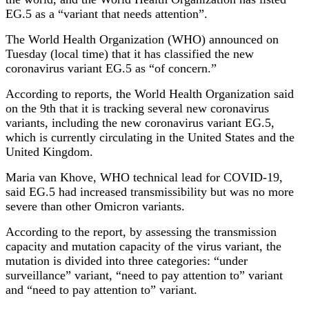
EG.5 as a “variant that needs attention”.
The World Health Organization (WHO) announced on
Tuesday (local time) that it has classified the new
coronavirus variant EG.5 as “of concern.”
According to reports, the World Health Organization said
on the 9th that it is tracking several new coronavirus
variants, including the new coronavirus variant EG.5,
which is currently circulating in the United States and the
United Kingdom.
Maria van Khove, WHO technical lead for COVID-19,
said EG.5 had increased transmissibility but was no more
severe than other Omicron variants.
According to the report, by assessing the transmission
capacity and mutation capacity of the virus variant, the
mutation is divided into three categories: “under
surveillance” variant, “need to pay attention to” variant
and “need to pay attention to” variant.