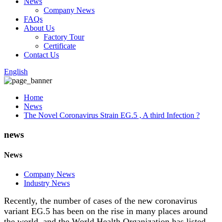
News
Company News
FAQs
About Us
Factory Tour
Certificate
Contact Us
English
Home
News
The Novel Coronavirus Strain EG.5 , A third Infection ?
news
News
Company News
Industry News
Recently, the number of cases of the new coronavirus
variant EG.5 has been on the rise in many places around
the world, and the World Health Organization has listed