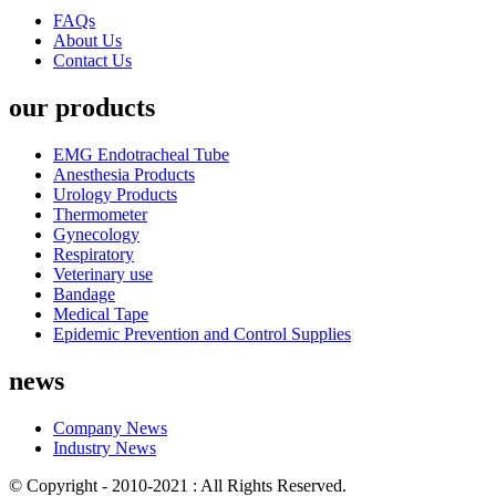
FAQs
About Us
Contact Us
our products
EMG Endotracheal Tube
Anesthesia Products
Urology Products
Thermometer
Gynecology
Respiratory
Veterinary use
Bandage
Medical Tape
Epidemic Prevention and Control Supplies
news
Company News
Industry News
© Copyright - 2010-2021 : All Rights Reserved.