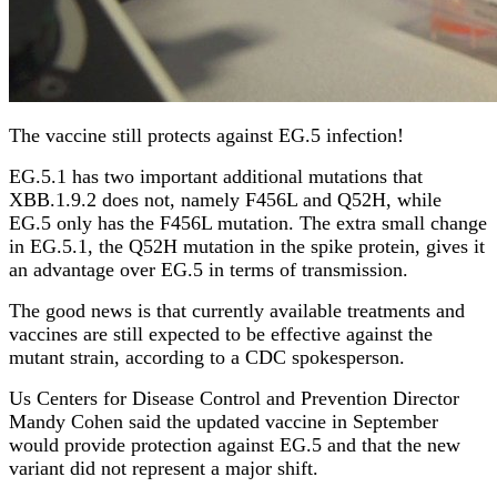
The vaccine still protects against EG.5 infection!
EG.5.1 has two important additional mutations that
XBB.1.9.2 does not, namely F456L and Q52H, while
EG.5 only has the F456L mutation. The extra small change
in EG.5.1, the Q52H mutation in the spike protein, gives it
an advantage over EG.5 in terms of transmission.
The good news is that currently available treatments and
vaccines are still expected to be effective against the
mutant strain, according to a CDC spokesperson.
Us Centers for Disease Control and Prevention Director
Mandy Cohen said the updated vaccine in September
would provide protection against EG.5 and that the new
variant did not represent a major shift.