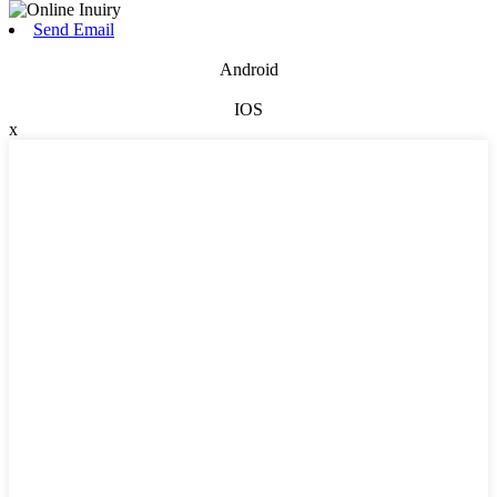
Send Email
Android
IOS
x