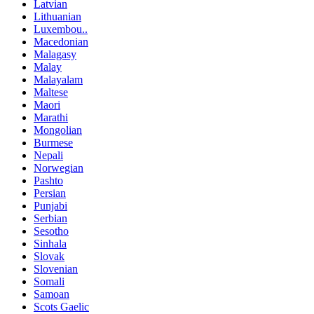
Latvian
Lithuanian
Luxembou..
Macedonian
Malagasy
Malay
Malayalam
Maltese
Maori
Marathi
Mongolian
Burmese
Nepali
Norwegian
Pashto
Persian
Punjabi
Serbian
Sesotho
Sinhala
Slovak
Slovenian
Somali
Samoan
Scots Gaelic