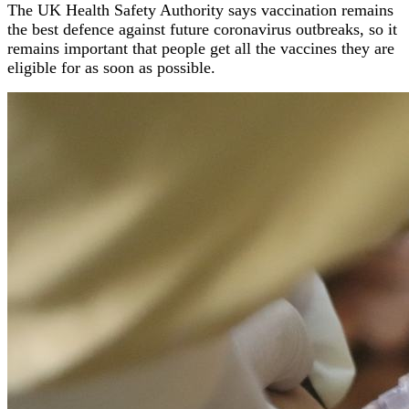
The UK Health Safety Authority says vaccination remains
the best defence against future coronavirus outbreaks, so it
remains important that people get all the vaccines they are
eligible for as soon as possible.