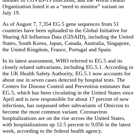
number of COVID-19 infections, and the World Health
Organization listed it as a “need to monitor” variant on
July 19.
As of August 7, 7,354 EG.5 gene sequences from 51
countries have been uploaded to the Global Initiative for
Sharing All Influenza Data (GISAID), including the United
States, South Korea, Japan, Canada, Australia, Singapore,
the United Kingdom, France, Portugal and Spain.
In its latest assessment, WHO referred to EG.5 and its
closely related subvariants, including EG.5.1. According to
the UK Health Safety Authority, EG.5.1 now accounts for
about one in seven cases detected by hospital tests. The
Centers for Disease Control and Prevention estimates that
EG.5, which has been circulating in the United States since
April and is now responsible for about 17 percent of new
infections, has surpassed other subvariants of Omicron to
become the most common variant. Coronavirus
hospitalizations are on the rise across the United States,
with hospitalizations up 12.5 percent to 9,056 in the latest
week, according to the federal health agency.