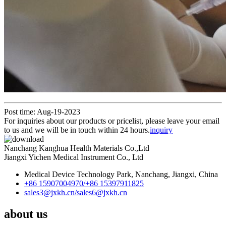
Post time: Aug-19-2023
For inquiries about our products or pricelist, please leave your email
to us and we will be in touch within 24 hours.
inquiry
Nanchang Kanghua Health Materials Co.,Ltd
Jiangxi Yichen Medical Instrument Co., Ltd
Medical Device Technology Park, Nanchang, Jiangxi, China
+86 15907004970/
+86 15397911825
sales3@jxkh.cn/
sales6@jxkh.cn
about us