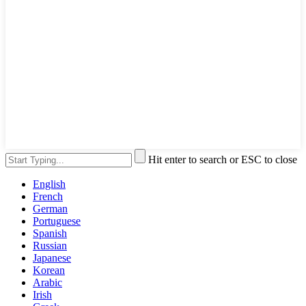
Hit enter to search or ESC to close
English
French
German
Portuguese
Spanish
Russian
Japanese
Korean
Arabic
Irish