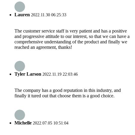
Lauren
2022.11.30 06:25:33
The customer service staff is very patient and has a positive
and progressive attitude to our interest, so that we can have a
comprehensive understanding of the product and finally we
reached an agreement, thanks!
Tyler Larson
2022.11.19 22:03:46
The company has a good reputation in this industry, and
finally it tured out that choose them is a good choice.
Michelle
2022.07.05 10:51:04