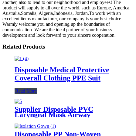
another, also to lead to our neighborhood and employees! The
product will supply to all over the world, such as Europe, America,
Australia,Somalia, Algeria,Indonesia, Jordan.To work with an
excellent items manufacturer, our company is your best choice.
Warmly welcome you and opening up the boundaries of
communication. We are the ideal partner of your business
development and look forward to your sincere cooperation.
Related Products
Disposable Medical Protective
Coverall Clothing PPE Suit
Read More
Supplier Disposable PVC
Laryngeal Mask Airway
Disoposable PP Non-Woven