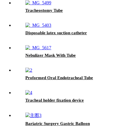
Tracheostomy Tube
Disposable latex suction catheter
Nebulizer Mask With Tube
Proformed Oral Endotracheal Tube
Tracheal holder fixation device
Bariatric Surgery Gastric Balloon