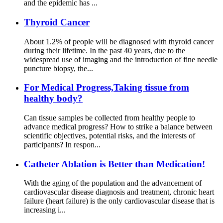
and the epidemic has ...
Thyroid Cancer
About 1.2% of people will be diagnosed with thyroid cancer
during their lifetime. In the past 40 years, due to the
widespread use of imaging and the introduction of fine needle
puncture biopsy, the...
For Medical Progress,Taking tissue from
healthy body?
Can tissue samples be collected from healthy people to
advance medical progress? How to strike a balance between
scientific objectives, potential risks, and the interests of
participants? In respon...
Catheter Ablation is Better than Medication!
With the aging of the population and the advancement of
cardiovascular disease diagnosis and treatment, chronic heart
failure (heart failure) is the only cardiovascular disease that is
increasing i...