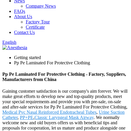
News
Company News
FAQs
About Us
Factory Tour
Certificate
Contact Us
English
Getting started
Pp Pe Laminated For Protective Clothing
Pp Pe Laminated For Protective Clothing - Factory, Suppliers,
Manufacturers from China
Gaining customer satisfaction is our company's aim forever. We will
make great efforts to develop new and top-quality products, meet
your special requirements and provide you with pre-sale, on-sale
and after-sale services for Pp Pe Laminated For Protective Clothing,
Medical Pvc Nasal Reinforced Endotracheal Tubes
,
Urine Suction
Catheter
,
PP+PE
,
Classic Laryngeal Mask Airway
. We normally
welcome new and old buyers offers us with beneficial tips and
proposals for cooperation, let us mature and produce alongside one