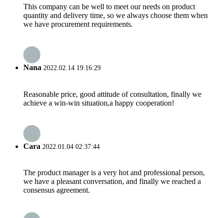
This company can be well to meet our needs on product
quantity and delivery time, so we always choose them when
we have procurement requirements.
Nana
2022.02.14 19:16:29
Reasonable price, good attitude of consultation, finally we
achieve a win-win situation,a happy cooperation!
Cara
2022.01.04 02:37:44
The product manager is a very hot and professional person,
we have a pleasant conversation, and finally we reached a
consensus agreement.