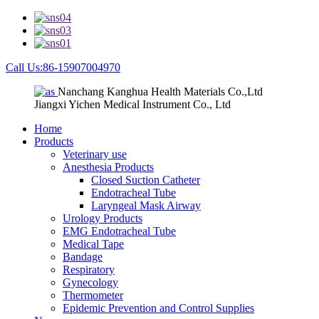
Call Us:86-15907004970
Nanchang Kanghua Health Materials Co.,Ltd
Jiangxi Yichen Medical Instrument Co., Ltd
Home
Products
Veterinary use
Anesthesia Products
Closed Suction Catheter
Endotracheal Tube
Laryngeal Mask Airway
Urology Products
EMG Endotracheal Tube
Medical Tape
Bandage
Respiratory
Gynecology
Thermometer
Epidemic Prevention and Control Supplies