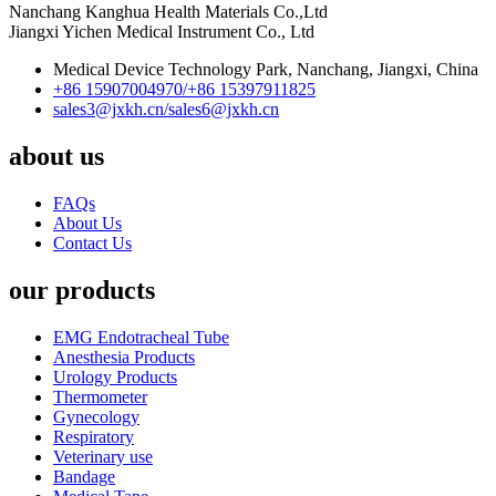
Nanchang Kanghua Health Materials Co.,Ltd
Jiangxi Yichen Medical Instrument Co., Ltd
Medical Device Technology Park, Nanchang, Jiangxi, China
+86 15907004970/
+86 15397911825
sales3@jxkh.cn/
sales6@jxkh.cn
about us
FAQs
About Us
Contact Us
our products
EMG Endotracheal Tube
Anesthesia Products
Urology Products
Thermometer
Gynecology
Respiratory
Veterinary use
Bandage