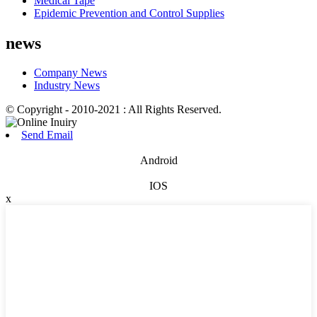
Medical Tape
Epidemic Prevention and Control Supplies
news
Company News
Industry News
© Copyright - 2010-2021 : All Rights Reserved.
Send Email
Android
IOS
x