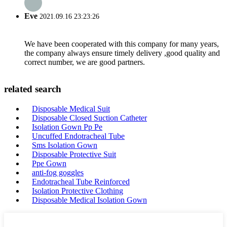
Eve
2021.09.16 23:23:26
We have been cooperated with this company for many years,
the company always ensure timely delivery ,good quality and
correct number, we are good partners.
related search
Disposable Medical Suit
Disposable Closed Suction Catheter
Isolation Gown Pp Pe
Uncuffed Endotracheal Tube
Sms Isolation Gown
Disposable Protective Suit
Ppe Gown
anti-fog goggles
Endotracheal Tube Reinforced
Isolation Protective Clothing
Disposable Medical Isolation Gown