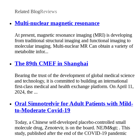
Related Blog
Reviews
Multi-nuclear magnetic resonance
At present, magnetic resonance imaging (MRI) is developing
from traditional structural imaging and functional imaging to
molecular imaging. Multi-nuclear MR Can obtain a variety of
metabolite infor...
The 89th CMEF in Shanghai
Bearing the trust of the development of global medical science
and technology, it is committed to building an international
first-class medical and health exchange platform. On April 11,
2024, the ...
Oral Simnotrelvir for Adult Patients with Mild-
to-Moderate Covid-19
Today, a Chinese self-developed placebo-controlled small
molecule drug, Zenotevir, is on the board. NEJM&gt; . This
study, published after the end of the COVID-19 pandemic