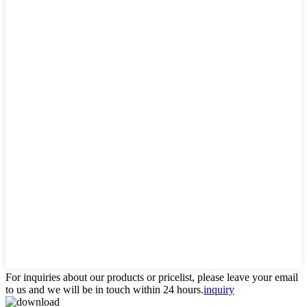
For inquiries about our products or pricelist, please leave your email
to us and we will be in touch within 24 hours.
inquiry