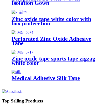
Isolation Gown
Zinc oxide tape white color with
box protecetion
Perforated Zinc Oxide Adhesive
Tape
Zinc oxide tape sports tape zigzag
white color
Medical Adhesive Silk Tape
Top Selling Products